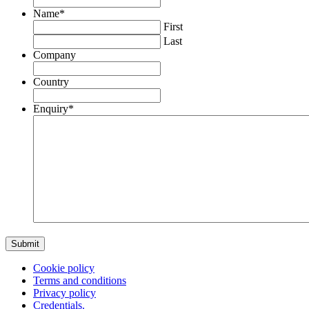
Name
*
First
Last
Company
Country
Enquiry
*
Cookie policy
Terms and conditions
Privacy policy
Credentials.