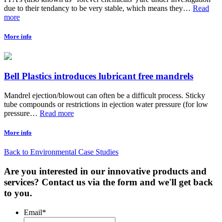
due to their tendancy to be very stable, which means they…
Read
more
More info
Bell Plastics introduces lubricant free mandrels
Mandrel ejection/blowout can often be a difficult process. Sticky
tube compounds or restrictions in ejection water pressure (for low
pressure…
Read more
More info
Back to Environmental Case Studies
Are you interested in our innovative products and
services? Contact us via the form and we'll get back
to you.
Email
*