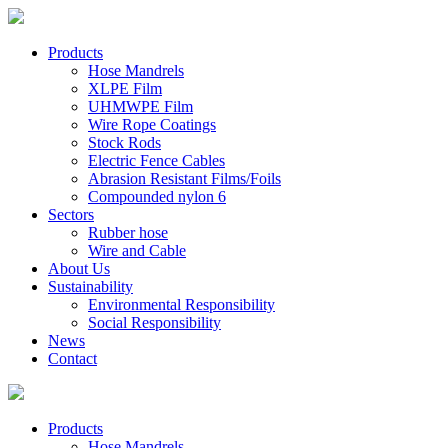
Products
Hose Mandrels
XLPE Film
UHMWPE Film
Wire Rope Coatings
Stock Rods
Electric Fence Cables
Abrasion Resistant Films/Foils
Compounded nylon 6
Sectors
Rubber hose
Wire and Cable
About Us
Sustainability
Environmental Responsibility
Social Responsibility
News
Contact
Products
Hose Mandrels