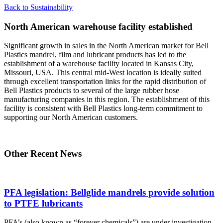
Back to Sustainability
North American warehouse facility established
Significant growth in sales in the North American market for Bell
Plastics mandrel, film and lubricant products has led to the
establishment of a warehouse facility located in Kansas City,
Missouri, USA. This central mid-West location is ideally suited
through excellent transportation links for the rapid distribution of
Bell Plastics products to several of the large rubber hose
manufacturing companies in this region. The establishment of this
facility is consistent with Bell Plastics long-term commitment to
supporting our North American customers.
Other Recent News
PFA legislation: Bellglide mandrels provide solution
to PTFE lubricants
PFA’s (also known as “forever chemicals”) are under investigation