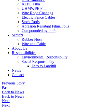
XLPE Film
UHMWPE Film
Wire Rope Coatings
Electric Fence Cables
Stock Rods
Abrasion Resistant Films/Foils
Compounded nylon 6
Sectors
Rubber Hose
Wire and Cable
About Us
Responsibilities
Environmental Responsibility
Social Responsibility
Zero to Landfill
News
Contact
Previous Story
Past
Back to News
Back to News
Next
Next